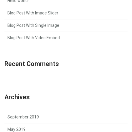
Hello world!
Blog Post With Image Slider
Blog Post With Single Image
Blog Post With Video Embed
Recent Comments
Archives
September 2019
May 2019