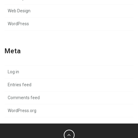
Web Design
WordPress
Meta
Log in
Entries feed
Comments feed
WordPress.org