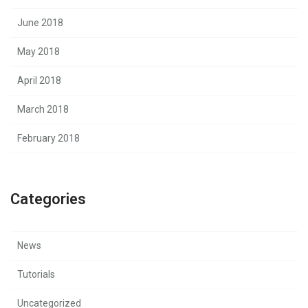
June 2018
May 2018
April 2018
March 2018
February 2018
Categories
News
Tutorials
Uncategorized