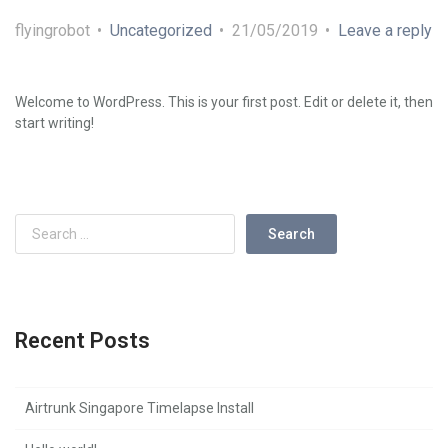
flyingrobot
Uncategorized
21/05/2019
Leave a reply
Welcome to WordPress. This is your first post. Edit or delete it, then
start writing!
Recent Posts
Airtrunk Singapore Timelapse Install