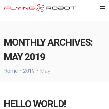
MONTHLY ARCHIVES:
MAY 2019
Home
2019
May
HELLO WORLD!