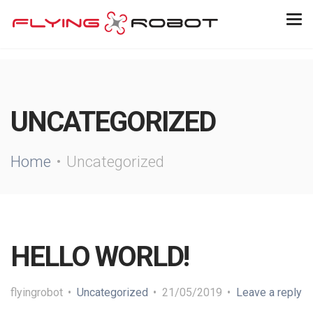
UNCATEGORIZED
Home
Uncategorized
HELLO WORLD!
flyingrobot
Uncategorized
21/05/2019
Leave a reply