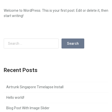
Welcome to WordPress. This is your first post. Edit or delete it, then
start writing!
Recent Posts
Airtrunk Singapore Timelapse Install
Hello world!
Blog Post With Image Slider