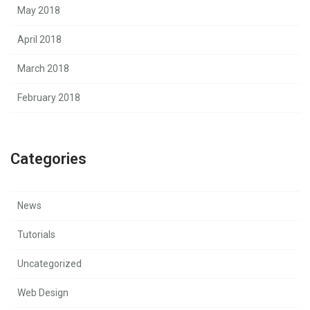
May 2018
April 2018
March 2018
February 2018
Categories
News
Tutorials
Uncategorized
Web Design