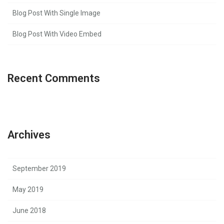
Blog Post With Single Image
Blog Post With Video Embed
Recent Comments
Archives
September 2019
May 2019
June 2018