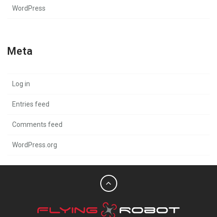
WordPress
Meta
Log in
Entries feed
Comments feed
WordPress.org