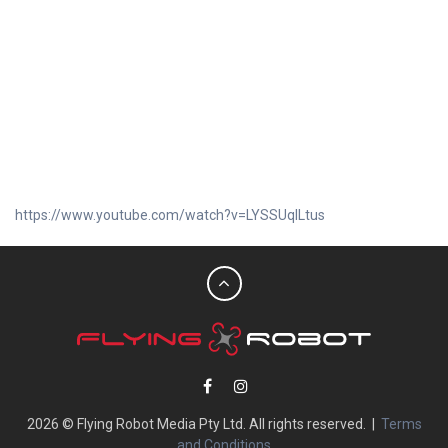
https://www.youtube.com/watch?v=LYSSUqlLtus
2026 © Flying Robot Media Pty Ltd. All rights reserved. |
Terms
and Conditions