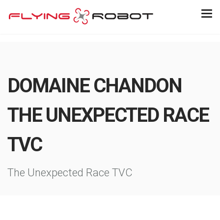
DOMAINE CHANDON
THE UNEXPECTED RACE
TVC
The Unexpected Race TVC