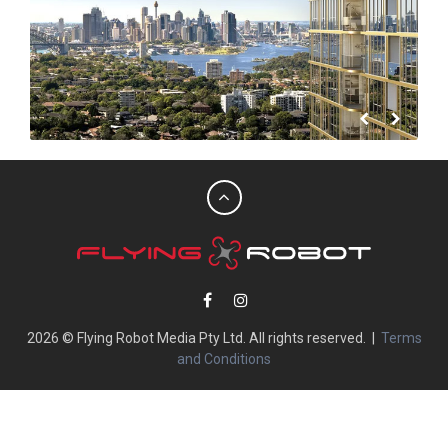
2026 © Flying Robot Media Pty Ltd. All rights reserved. |
Terms
and Conditions