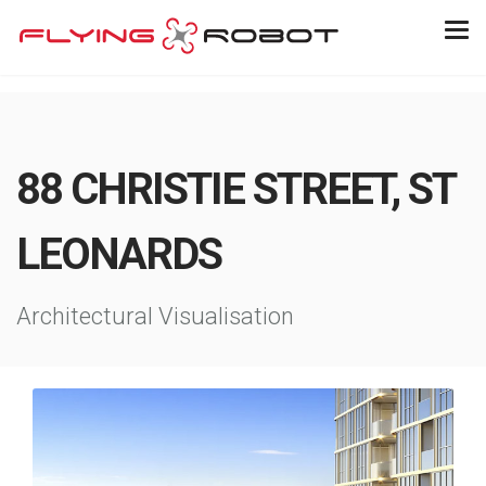
88 CHRISTIE STREET, ST
LEONARDS
Architectural Visualisation